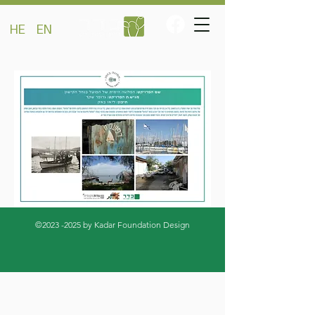
HE
EN
©
2023 -2025
by Kadar Foundation Design